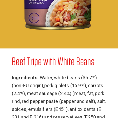
Beef Tripe with White Beans
Ingredients:
Water, white beans (35.7%)
(non-EU origin),pork giblets (16.9%), carrots
(2.4%), meat sausage (2.4%) (meat, fat, pork
rind, red pepper paste (pepper and salt), salt,
spices, emulsifiers (E451), antioxidants (E
331 and E 316) and preservatives (E250 and