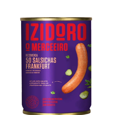
50 Frankfurt Type Sausages
Pork meat, water, mechanically separated meat from
poultry and pork, starch, soy protein, pork rind, salt