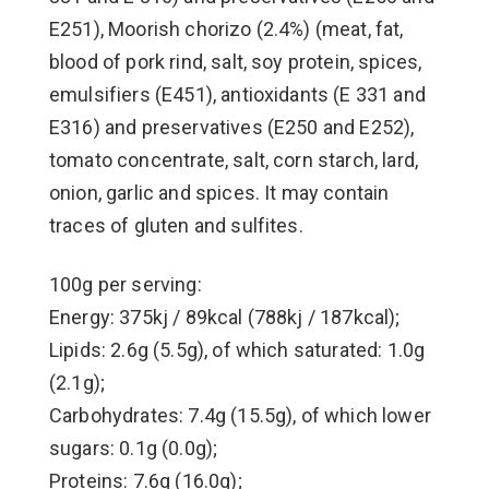
E251), Moorish chorizo (2.4%) (meat, fat,
blood of pork rind, salt, soy protein, spices,
emulsifiers (E451), antioxidants (E 331 and
E316) and preservatives (E250 and E252),
tomato concentrate, salt, corn starch, lard,
onion, garlic and spices. It may contain
traces of gluten and sulfites.
100g per serving:
Energy: 375kj / 89kcal (788kj / 187kcal);
Lipids: 2.6g (5.5g), of which saturated: 1.0g
(2.1g);
Carbohydrates: 7.4g (15.5g), of which lower
sugars: 0.1g (0.0g);
Proteins: 7.6g (16.0g);