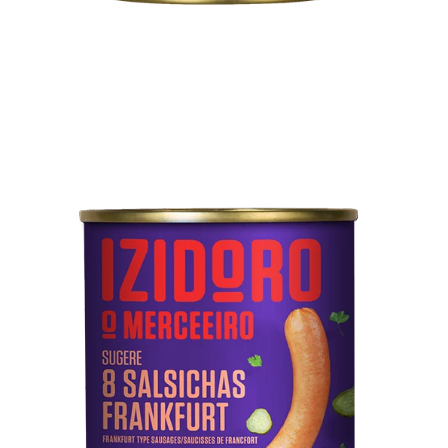
Technical sheet
8 Frankfurt Sausages
Pork meat, water, mechanically separated meat from
poultry and pork, starch, soy protein, pork rind, salt