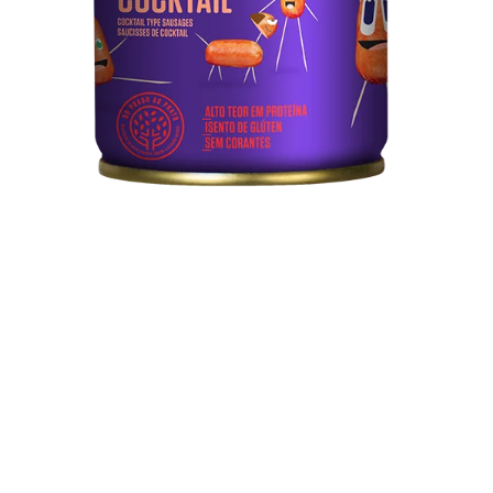
Technical sheet