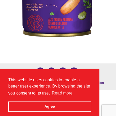
Technical sheet
This website uses cookies to enable a
Privacy Policy
|
Global Conditions
© 2024
digital connection
better user experience. By browsing the site
you consent to its use.
Read more
Agree