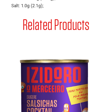
Salt: 1.0g (2.1g);
Related Products
Cocktail Sausages Can
Pork meat, water, soy protein, salt, dextrose, spices
(contains celery), emulsifiers (diphosphates)