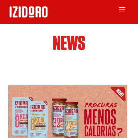
Toggle
navigat
NEWS