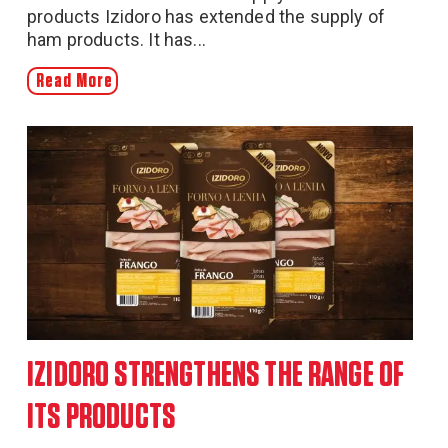
products Izidoro has extended the supply of
ham products. It has...
Read More
IZIDORO STRENGTHENS THE RANGE OF
ITS PRODUCTS