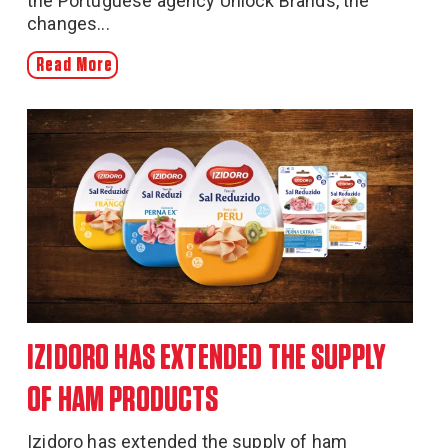
the Portuguese agency Unlock Brands, the
changes...
Read More
IZIDORO HAS EXTENDED THE SUPPLY
OF HAM PRODUCTS
Izidoro has extended the supply of ham