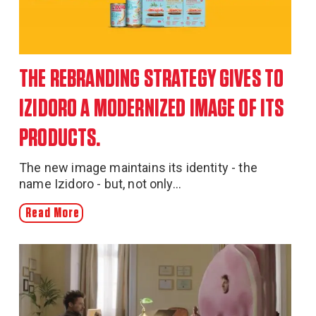
THE REBRANDING STRATEGY GIVES TO
IZIDORO A MODERNIZED IMAGE OF ITS
PRODUCTS.
The new image maintains its identity - the
name Izidoro - but, not only...
Read More