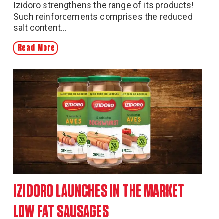
Izidoro strengthens the range of its products!
Such reinforcements comprises the reduced
salt content...
Read More
IZIDORO LAUNCHES IN THE MARKET
LOW FAT SAUSAGES