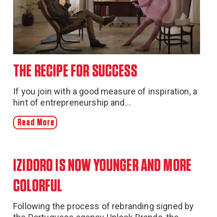
THE RECIPE FOR SUCCESS
If you join with a good measure of inspiration, a
hint of entrepreneurship and...
Read More
IZIDORO IS NOW YOUNGER AND MORE
COLORFUL
Following the process of rebranding signed by