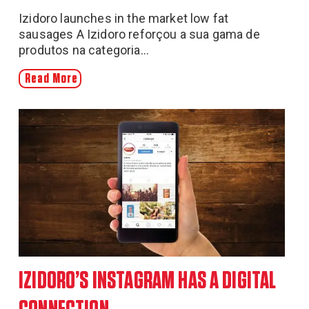
Izidoro launches in the market low fat
sausages A Izidoro reforçou a sua gama de
produtos na categoria...
Read More
IZIDORO’S INSTAGRAM HAS A DIGITAL