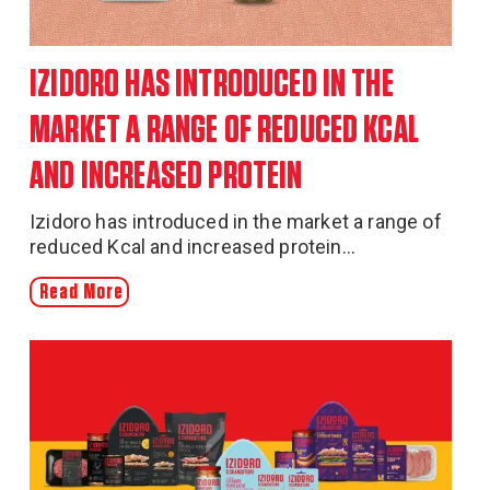
IZIDORO HAS INTRODUCED IN THE
MARKET A RANGE OF REDUCED KCAL
AND INCREASED PROTEIN
Izidoro has introduced in the market a range of
reduced Kcal and increased protein...
Read More