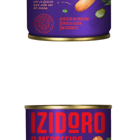
Technical sheet