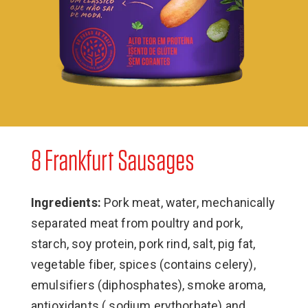
8 Frankfurt Sausages
Ingredients:
Pork meat, water, mechanically
separated meat from poultry and pork,
starch, soy protein, pork rind, salt, pig fat,
vegetable fiber, spices (contains celery),
emulsifiers (diphosphates), smoke aroma,
antioxidants ( sodium erythorbate) and