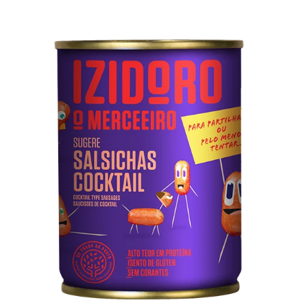
Cocktail Sausages Can
Pork meat, water, soy protein, salt, dextrose, spices
(contains celery), emulsifiers (diphosphates)