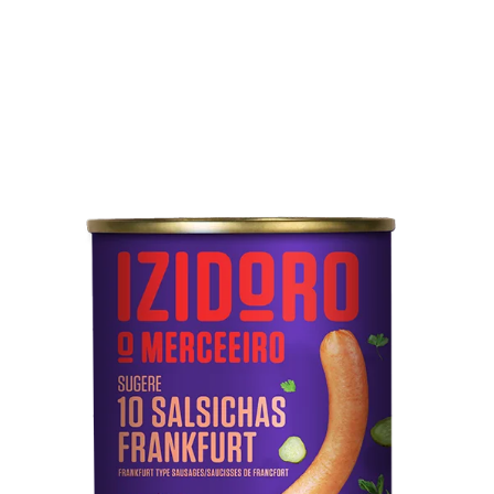
Technical sheet
10 Frankfurt Sausages
Pork meat, water, mechanically separated meat from
poultry and pork, starch, soy protein, pork rind, salt