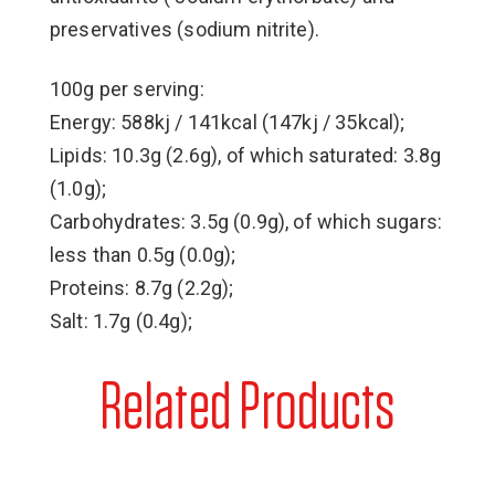
preservatives (sodium nitrite).
100g per serving:
Energy: 588kj / 141kcal (147kj / 35kcal);
Lipids: 10.3g (2.6g), of which saturated: 3.8g
(1.0g);
Carbohydrates: 3.5g (0.9g), of which sugars:
less than 0.5g (0.0g);
Proteins: 8.7g (2.2g);
Salt: 1.7g (0.4g);
Related Products