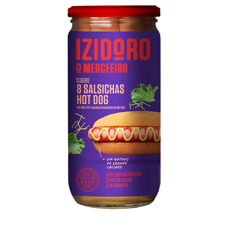
Hot Dog Type Sausages Flask
Pork meat, water, mechanically separated poultry
meat, soy protein, vegetable fiber, salt, dextrose,
spices
Technical sheet