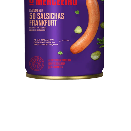
50 Frankfurt Type Sausages
Pork meat, water, mechanically separated meat from
poultry and pork, starch, soy protein, pork rind, salt
Technical sheet