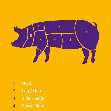
7
8
2
6
4
5
3
1
1
Hock
Leg / Ham
Side / Belly
Spare Ribs