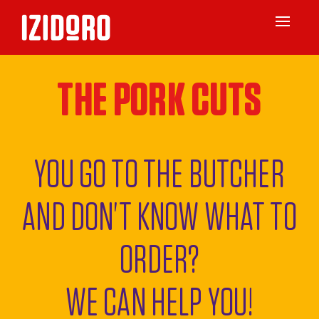
Toggle
navigat
THE PORK CUTS
YOU GO TO THE BUTCHER
AND DON'T KNOW WHAT TO
ORDER?
WE CAN HELP YOU!